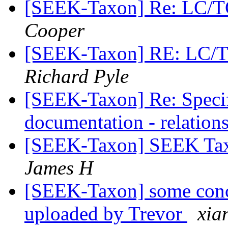
[SEEK-Taxon] Re: LC/T
Cooper
[SEEK-Taxon] RE: LC/
Richard Pyle
[SEEK-Taxon] Re: Speci
documentation - relation
[SEEK-Taxon] SEEK Tax
James H
[SEEK-Taxon] some conc
uploaded by Trevor
xia