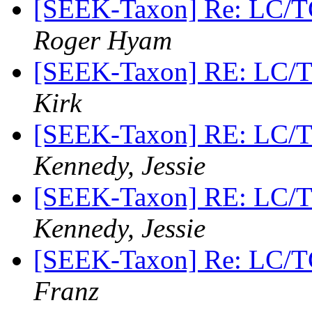
[SEEK-Taxon] Re: LC/T
Roger Hyam
[SEEK-Taxon] RE: LC/
Kirk
[SEEK-Taxon] RE: LC/
Kennedy, Jessie
[SEEK-Taxon] RE: LC/
Kennedy, Jessie
[SEEK-Taxon] Re: LC/T
Franz