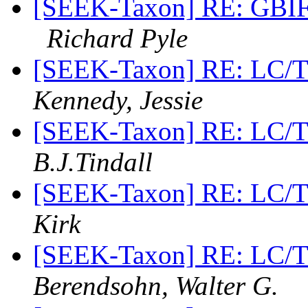
[SEEK-Taxon] RE: GBIF 
Richard Pyle
[SEEK-Taxon] RE: LC/
Kennedy, Jessie
[SEEK-Taxon] RE: LC/
B.J.Tindall
[SEEK-Taxon] RE: LC/
Kirk
[SEEK-Taxon] RE: LC/
Berendsohn, Walter G.