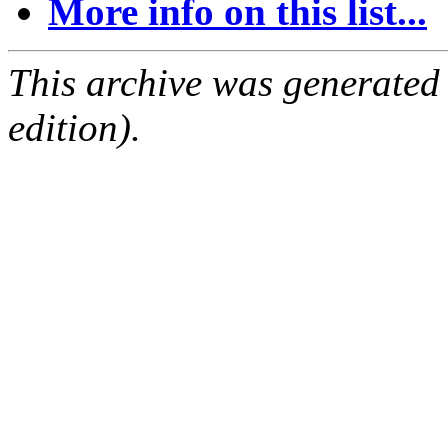
More info on this list...
This archive was generated
edition).