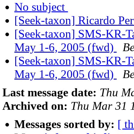
No subject
[Seek-taxon] Ricardo Pe
[Seek-taxon] SMS-KR-Ta
May 1-6, 2005 (fwd)
Be
[Seek-taxon] SMS-KR-Ta
May 1-6, 2005 (fwd)
Be
Last message date:
Thu Ma
Archived on:
Thu Mar 31 
Messages sorted by:
[ t