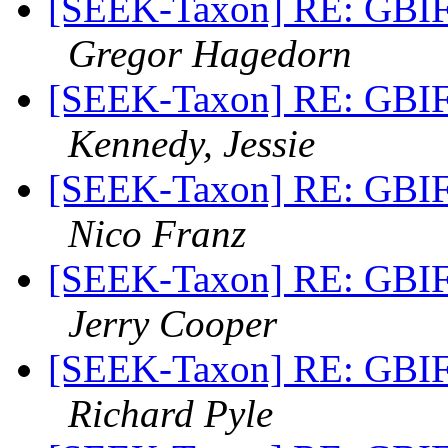
[SEEK-Taxon] RE: GBIF 
Gregor Hagedorn
[SEEK-Taxon] RE: GBIF 
Kennedy, Jessie
[SEEK-Taxon] RE: GBIF 
Nico Franz
[SEEK-Taxon] RE: GBIF 
Jerry Cooper
[SEEK-Taxon] RE: GBIF 
Richard Pyle