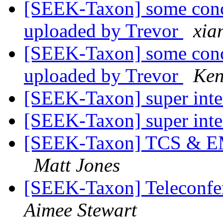
[SEEK-Taxon] some conc
uploaded by Trevor
xia
[SEEK-Taxon] some conc
uploaded by Trevor
Ken
[SEEK-Taxon] super inte
[SEEK-Taxon] super inte
[SEEK-Taxon] TCS & EM
Matt Jones
[SEEK-Taxon] Teleconf
Aimee Stewart