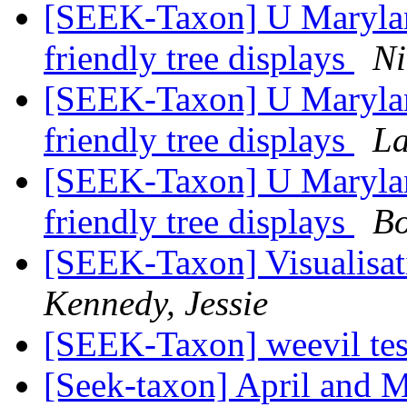
[SEEK-Taxon] U Maryland
friendly tree displays
Ni
[SEEK-Taxon] U Maryland
friendly tree displays
La
[SEEK-Taxon] U Maryland
friendly tree displays
Bo
[SEEK-Taxon] Visualisa
Kennedy, Jessie
[SEEK-Taxon] weevil tes
[Seek-taxon] April and