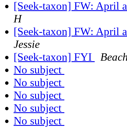
[Seek-taxon] FW: April
H
[Seek-taxon] FW: April
Jessie
[Seek-taxon] FYI
Beach
No subject
No subject
No subject
No subject
No subject