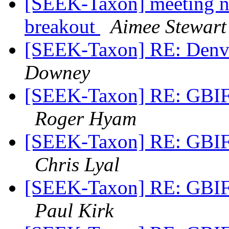
[SEEK-Taxon] meeting 
breakout
Aimee Stewart
[SEEK-Taxon] RE: Denve
Downey
[SEEK-Taxon] RE: GBIF 
Roger Hyam
[SEEK-Taxon] RE: GBIF 
Chris Lyal
[SEEK-Taxon] RE: GBIF 
Paul Kirk