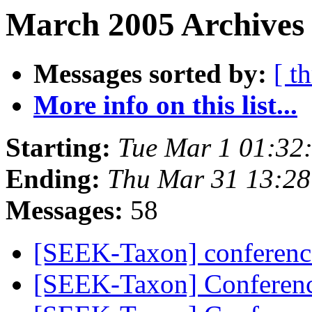
March 2005 Archives 
Messages sorted by:
[ t
More info on this list...
Starting:
Tue Mar 1 01:32
Ending:
Thu Mar 31 13:28
Messages:
58
[SEEK-Taxon] conferenc
[SEEK-Taxon] Conferenc