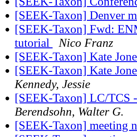
[SEEK-Taxon] Conferenc
[SEEK-Taxon] Denver me
[SEEK-Taxon] Fwd: ENM
tutorial
Nico Franz
[SEEK-Taxon] Kate Jon
[SEEK-Taxon] Kate Jones'
Kennedy, Jessie
[SEEK-Taxon] LC/TCS 
Berendsohn, Walter G.
[SEEK-Taxon] meeting 