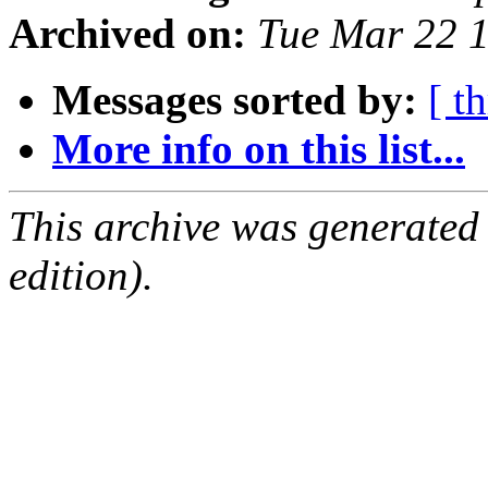
Archived on:
Tue Mar 22 
Messages sorted by:
[ t
More info on this list...
This archive was generated
edition).