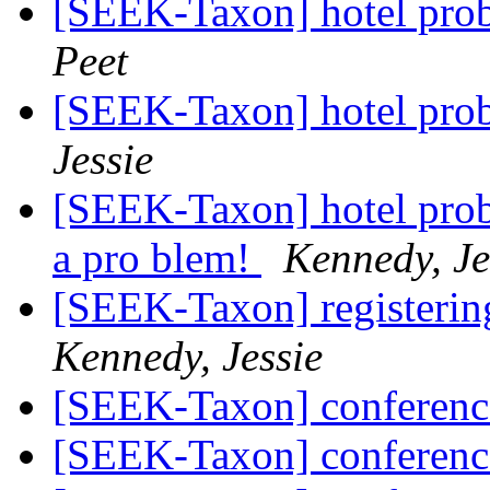
[SEEK-Taxon] hotel prob
Peet
[SEEK-Taxon] hotel prob
Jessie
[SEEK-Taxon] hotel prob
a pro blem!
Kennedy, Je
[SEEK-Taxon] registerin
Kennedy, Jessie
[SEEK-Taxon] conferenc
[SEEK-Taxon] conferenc