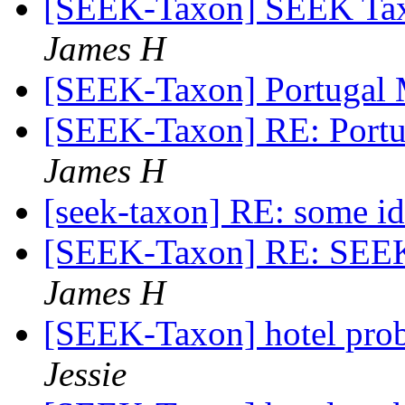
[SEEK-Taxon] SEEK Ta
James H
[SEEK-Taxon] Portugal
[SEEK-Taxon] RE: Portu
James H
[seek-taxon] RE: some i
[SEEK-Taxon] RE: SEE
James H
[SEEK-Taxon] hotel prob
Jessie