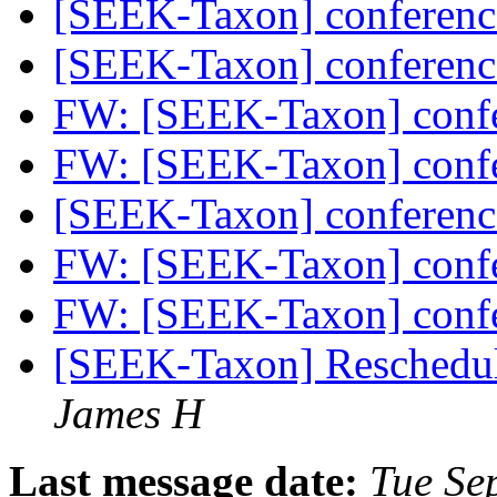
[SEEK-Taxon] conferenc
[SEEK-Taxon] conferenc
FW: [SEEK-Taxon] confe
FW: [SEEK-Taxon] confe
[SEEK-Taxon] conferenc
FW: [SEEK-Taxon] confe
FW: [SEEK-Taxon] confe
[SEEK-Taxon] Reschedul
James H
Last message date:
Tue Se