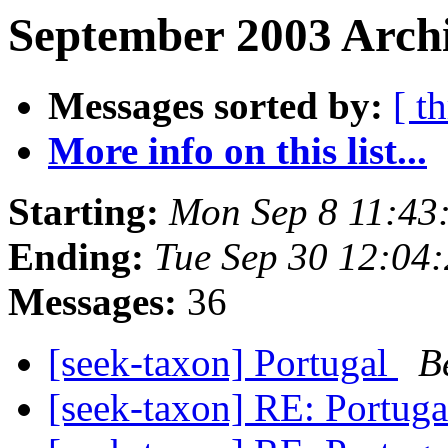
September 2003 Archi
Messages sorted by:
[ t
More info on this list...
Starting:
Mon Sep 8 11:43
Ending:
Tue Sep 30 12:04
Messages:
36
[seek-taxon] Portugal
B
[seek-taxon] RE: Portug