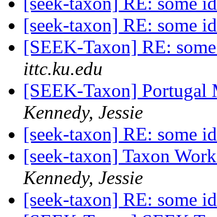
[seek-taxon] RE: some i
[seek-taxon] RE: some i
[SEEK-Taxon] RE: some 
ittc.ku.edu
[SEEK-Taxon] Portugal 
Kennedy, Jessie
[seek-taxon] RE: some i
[seek-taxon] Taxon Wor
Kennedy, Jessie
[seek-taxon] RE: some i