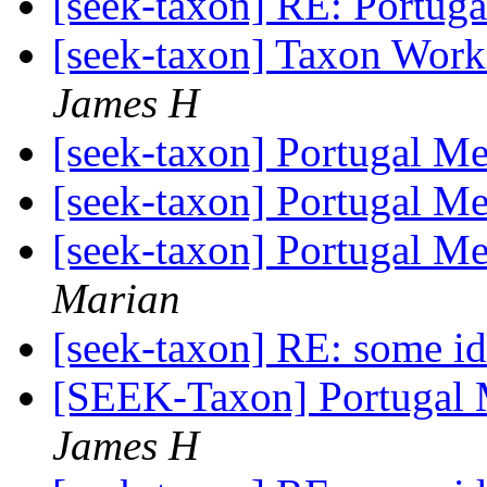
[seek-taxon] RE: Portug
[seek-taxon] Taxon Wor
James H
[seek-taxon] Portugal Me
[seek-taxon] Portugal Me
[seek-taxon] Portugal Me
Marian
[seek-taxon] RE: some i
[SEEK-Taxon] Portugal 
James H