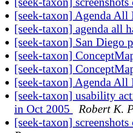
[seek-taxon] screenshots
[seek-taxon] Agenda All
[seek-taxon] agenda all 
[seek-taxon] San Diego p
[seek-taxon] ConceptMa
[seek-taxon] ConceptMa
[seek-taxon] Agenda All
[seek-taxon] usability a
in Oct 2005
Robert K. P
[seek-taxon] screenshots