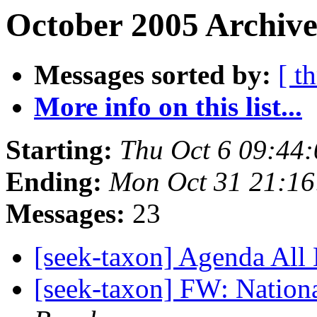
October 2005 Archive
Messages sorted by:
[ t
More info on this list...
Starting:
Thu Oct 6 09:44
Ending:
Mon Oct 31 21:16
Messages:
23
[seek-taxon] Agenda All
[seek-taxon] FW: Nation