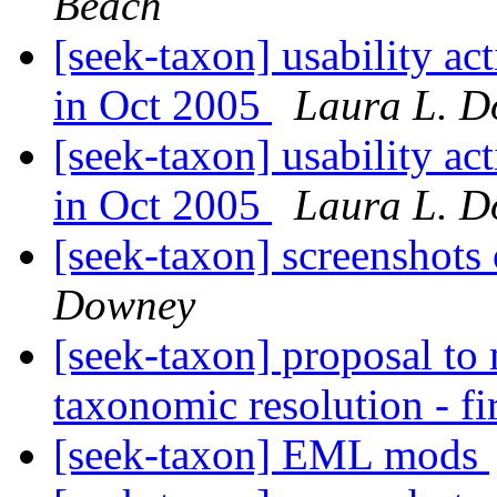
Beach
[seek-taxon] usability a
in Oct 2005
Laura L. 
[seek-taxon] usability a
in Oct 2005
Laura L. 
[seek-taxon] screenshots
Downey
[seek-taxon] proposal to
taxonomic resolution - fi
[seek-taxon] EML mods