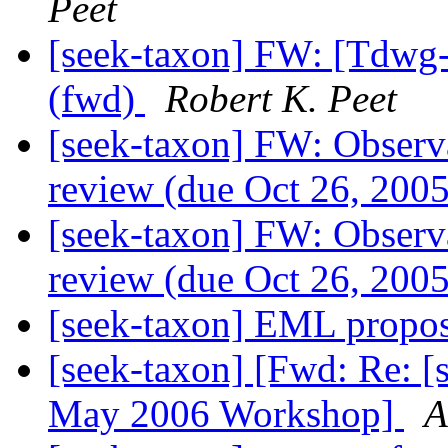
Peet
[seek-taxon] FW: [Tdwg-
(fwd)
Robert K. Peet
[seek-taxon] FW: Observa
review (due Oct 26, 200
[seek-taxon] FW: Observa
review (due Oct 26, 200
[seek-taxon] EML propo
[seek-taxon] [Fwd: Re: 
May 2006 Workshop]
A