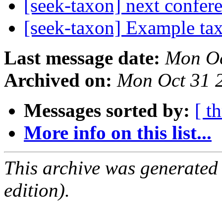
[seek-taxon] next confer
[seek-taxon] Example ta
Last message date:
Mon Oc
Archived on:
Mon Oct 31 
Messages sorted by:
[ t
More info on this list...
This archive was generated
edition).