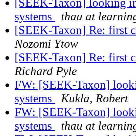
[SEEK-Taxon] looking int
systems
thau at learnin
[SEEK-Taxon] Re: first c
Nozomi Ytow
[SEEK-Taxon] Re: first c
Richard Pyle
FW: [SEEK-Taxon] looking
systems
Kukla, Robert
FW: [SEEK-Taxon] looking
systems
thau at learnin