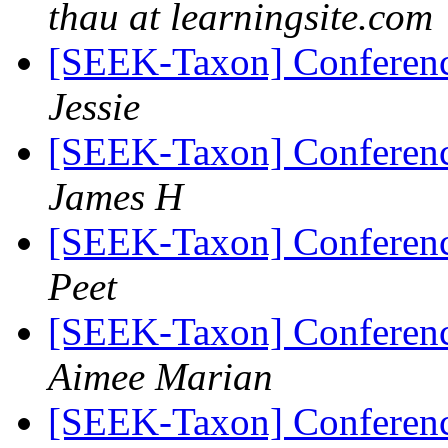
thau at learningsite.com
[SEEK-Taxon] Conferen
Jessie
[SEEK-Taxon] Conferen
James H
[SEEK-Taxon] Conferen
Peet
[SEEK-Taxon] Conferen
Aimee Marian
[SEEK-Taxon] Conferen