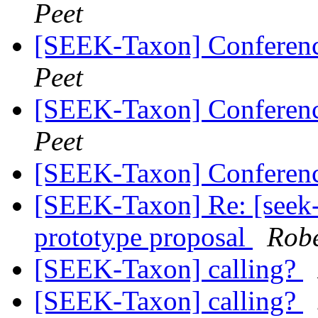
Peet
[SEEK-Taxon] Conferen
Peet
[SEEK-Taxon] Conferen
Peet
[SEEK-Taxon] Conferenc
[SEEK-Taxon] Re: [seek-
prototype proposal
Robe
[SEEK-Taxon] calling?
[SEEK-Taxon] calling?