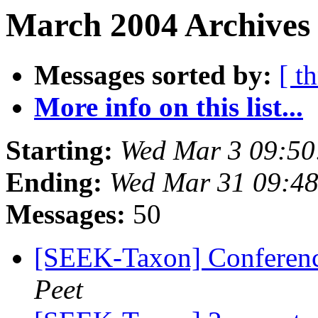
March 2004 Archives 
Messages sorted by:
[ t
More info on this list...
Starting:
Wed Mar 3 09:50
Ending:
Wed Mar 31 09:48
Messages:
50
[SEEK-Taxon] Conference
Peet