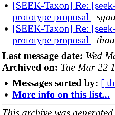
[SEEK-Taxon] Re: [seek-
prototype proposal
sgau
[SEEK-Taxon] Re: [seek-
prototype proposal
thau
Last message date:
Wed Ma
Archived on:
Tue Mar 22 
Messages sorted by:
[ t
More info on this list...
This archive was generated