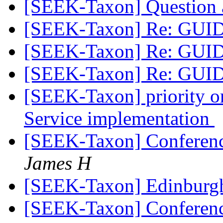
[SEEK-Taxon] Question
[SEEK-Taxon] Re: GUI
[SEEK-Taxon] Re: GUI
[SEEK-Taxon] Re: GUI
[SEEK-Taxon] priority o
Service implementation
[SEEK-Taxon] Conferen
James H
[SEEK-Taxon] Edinburg
[SEEK-Taxon] Conferen