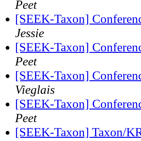
Peet
[SEEK-Taxon] Conferen
Jessie
[SEEK-Taxon] Conferen
Peet
[SEEK-Taxon] Conferen
Vieglais
[SEEK-Taxon] Conferen
Peet
[SEEK-Taxon] Taxon/KR 