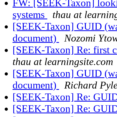
FW: [SEEK-Taxon] looking
systems
thau at learnin
[SEEK-Taxon] GUID (was R
document)
Nozomi Yto
[SEEK-Taxon] Re: first c
thau at learningsite.com
[SEEK-Taxon] GUID (was R
document)
Richard Pyl
[SEEK-Taxon] Re: GUI
[SEEK-Taxon] Re: GUI