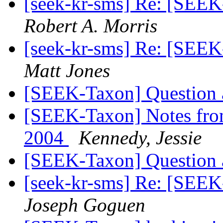
[seek-kr-sms] Re: [SEE
Robert A. Morris
[seek-kr-sms] Re: [SEE
Matt Jones
[SEEK-Taxon] Question
[SEEK-Taxon] Notes fro
2004
Kennedy, Jessie
[SEEK-Taxon] Question
[seek-kr-sms] Re: [SEE
Joseph Goguen