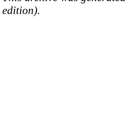
edition).