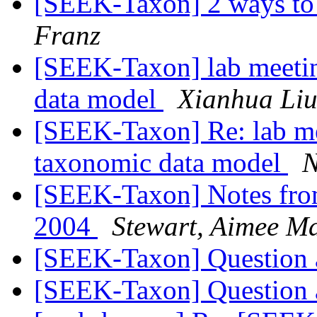
[SEEK-Taxon] 2 ways to 
Franz
[SEEK-Taxon] lab meetin
data model
Xianhua Li
[SEEK-Taxon] Re: lab me
taxonomic data model
N
[SEEK-Taxon] Notes fro
2004
Stewart, Aimee M
[SEEK-Taxon] Question
[SEEK-Taxon] Question