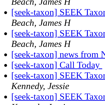
Beach, James H
[seek-taxon] SEEK Taxo
Beach, James H
[seek-taxon] SEEK Taxo
Beach, James H
[seek-taxon] news from 
[seek-taxon] Call Today
[seek-taxon] SEEK Taxo
Kennedy, Jessie
[seek-taxon] SEEK Taxo