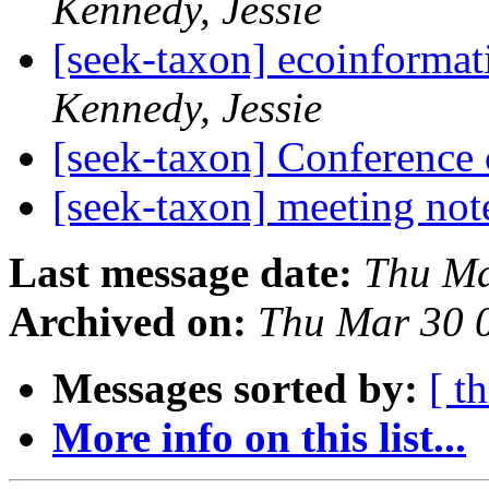
Kennedy, Jessie
[seek-taxon] ecoinformat
Kennedy, Jessie
[seek-taxon] Conference 
[seek-taxon] meeting no
Last message date:
Thu Ma
Archived on:
Thu Mar 30 
Messages sorted by:
[ t
More info on this list...