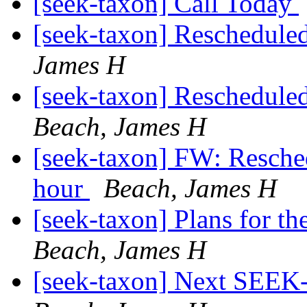
[seek-taxon] Call Today
[seek-taxon] Reschedul
James H
[seek-taxon] Reschedule
Beach, James H
[seek-taxon] FW: Resch
hour
Beach, James H
[seek-taxon] Plans for 
Beach, James H
[seek-taxon] Next SEEK