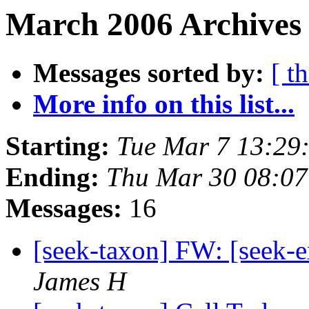
March 2006 Archives
Messages sorted by:
[ t
More info on this list...
Starting:
Tue Mar 7 13:29
Ending:
Thu Mar 30 08:07
Messages:
16
[seek-taxon] FW: [seek-
James H