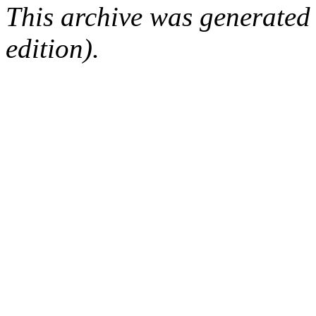
This archive was generated
edition).