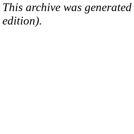
This archive was generated
edition).