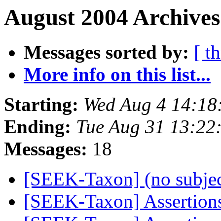
August 2004 Archives
Messages sorted by:
[ t
More info on this list...
Starting:
Wed Aug 4 14:18
Ending:
Tue Aug 31 13:22
Messages:
18
[SEEK-Taxon] (no subje
[SEEK-Taxon] Assertion