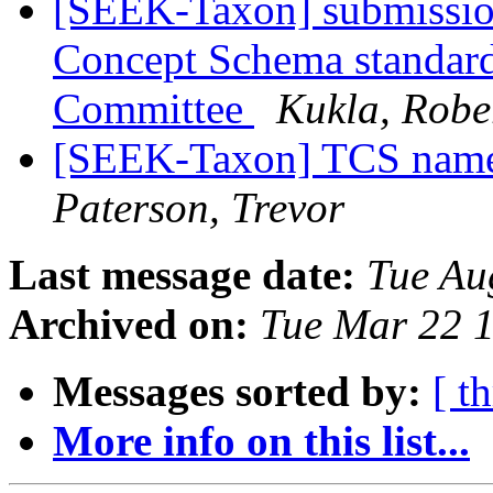
[SEEK-Taxon] submission
Concept Schema standar
Committee
Kukla, Robe
[SEEK-Taxon] TCS name f
Paterson, Trevor
Last message date:
Tue Au
Archived on:
Tue Mar 22 
Messages sorted by:
[ t
More info on this list...