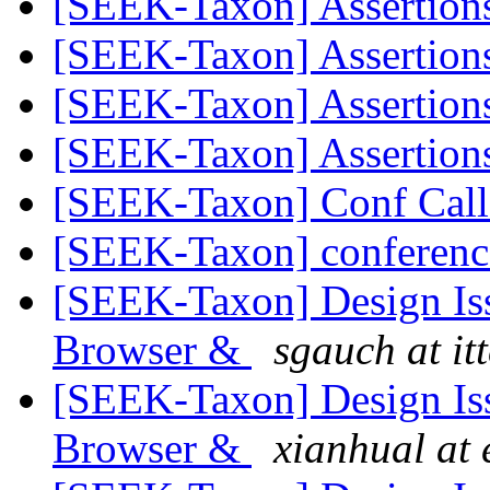
[SEEK-Taxon] Assertion
[SEEK-Taxon] Assertion
[SEEK-Taxon] Assertion
[SEEK-Taxon] Assertion
[SEEK-Taxon] Conf Call
[SEEK-Taxon] conferenc
[SEEK-Taxon] Design Is
Browser &
sgauch at it
[SEEK-Taxon] Design Is
Browser &
xianhual at 