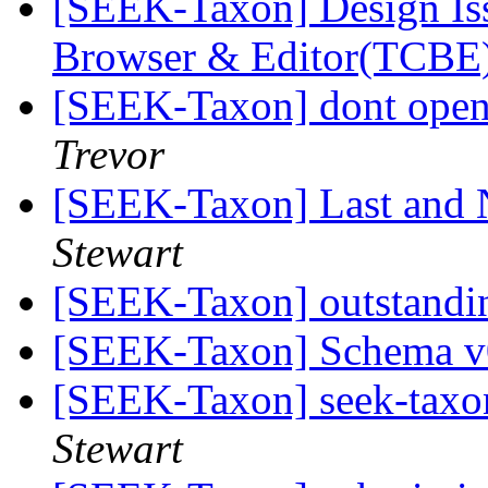
[SEEK-Taxon] Design Is
Browser & Editor(TCBE
[SEEK-Taxon] dont open
Trevor
[SEEK-Taxon] Last and 
Stewart
[SEEK-Taxon] outstandi
[SEEK-Taxon] Schema 
[SEEK-Taxon] seek-taxon
Stewart