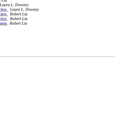
 Liu
Laura L. Downey
eview
Laura L. Downey
eview
Robert Liu
eview
Robert Liu
ument
Robert Liu