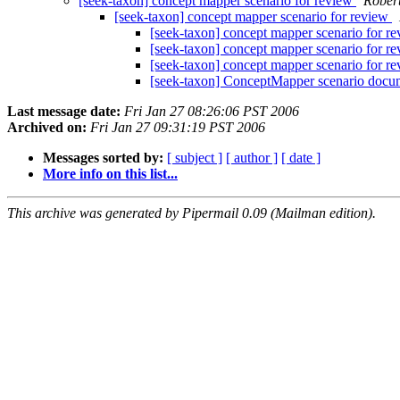
[seek-taxon] concept mapper scenario for review
Robert
[seek-taxon] concept mapper scenario for review
[seek-taxon] concept mapper scenario for r
[seek-taxon] concept mapper scenario for r
[seek-taxon] concept mapper scenario for r
[seek-taxon] ConceptMapper scenario doc
Last message date:
Fri Jan 27 08:26:06 PST 2006
Archived on:
Fri Jan 27 09:31:19 PST 2006
Messages sorted by:
[ subject ]
[ author ]
[ date ]
More info on this list...
This archive was generated by Pipermail 0.09 (Mailman edition).