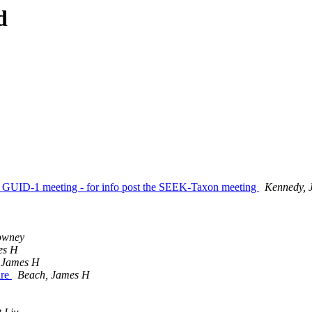
d
r GUID-1 meeting - for info post the SEEK-Taxon meeting
Kennedy, J
owney
es H
 James H
are
Beach, James H