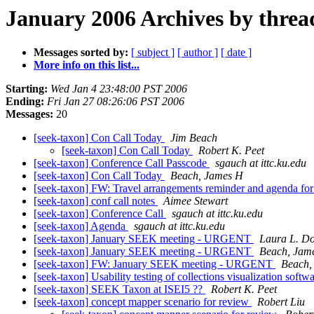
January 2006 Archives by threa
Messages sorted by:
[ subject ]
[ author ]
[ date ]
More info on this list...
Starting:
Wed Jan 4 23:48:00 PST 2006
Ending:
Fri Jan 27 08:26:06 PST 2006
Messages:
20
[seek-taxon] Con Call Today
Jim Beach
[seek-taxon] Con Call Today
Robert K. Peet
[seek-taxon] Conference Call Passcode
sgauch at ittc.ku.edu
[seek-taxon] Con Call Today
Beach, James H
[seek-taxon] FW: Travel arrangements reminder and agenda fo
[seek-taxon] conf call notes
Aimee Stewart
[seek-taxon] Conference Call
sgauch at ittc.ku.edu
[seek-taxon] Agenda
sgauch at ittc.ku.edu
[seek-taxon] January SEEK meeting - URGENT
Laura L. D
[seek-taxon] January SEEK meeting - URGENT
Beach, Jam
[seek-taxon] FW: January SEEK meeting - URGENT
Beach,
[seek-taxon] Usability testing of collections visualization softw
[seek-taxon] SEEK Taxon at ISEI5 ??
Robert K. Peet
[seek-taxon] concept mapper scenario for review
Robert Liu