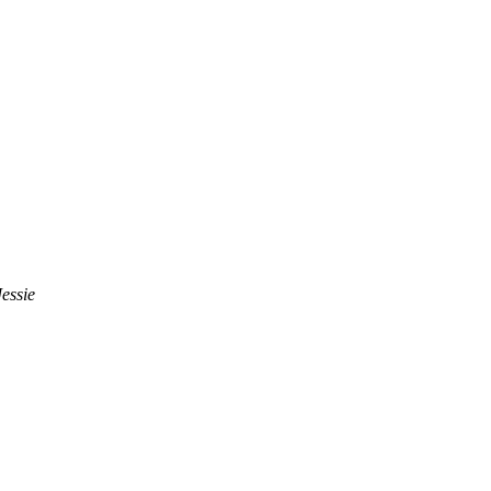
essie