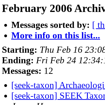
February 2006 Archiv
Messages sorted by:
[ t
More info on this list...
Starting:
Thu Feb 16 23:0
Ending:
Fri Feb 24 12:34
Messages:
12
[seek-taxon] Archaeolog
[seek-taxon] SEEK Taxo