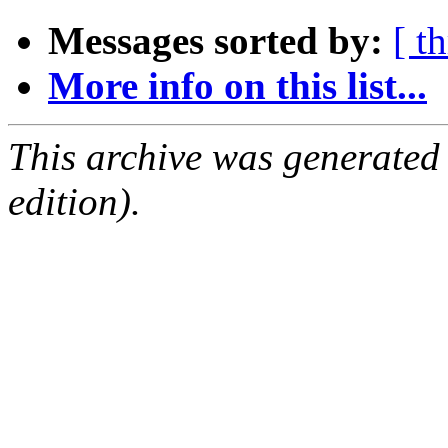
Messages sorted by:
[ t
More info on this list...
This archive was generated
edition).