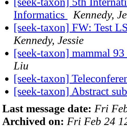
[seek-taxon] 5th Interna
Informatics
Kennedy, Je
[seek-taxon] FW: Test L
Kennedy, Jessie
[seek-taxon] mammal 93 
Liu
[seek-taxon] Teleconfere
[seek-taxon] Abstract su
Last message date:
Fri Fe
Archived on:
Fri Feb 24 1