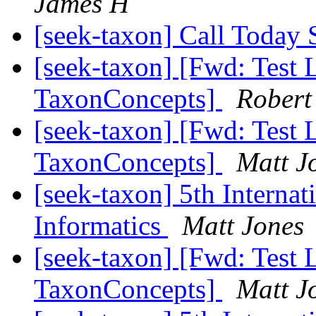
James H
[seek-taxon] Call Toda
[seek-taxon] [Fwd: Test 
TaxonConcepts]
Robert
[seek-taxon] [Fwd: Test 
TaxonConcepts]
Matt J
[seek-taxon] 5th Interna
Informatics
Matt Jones
[seek-taxon] [Fwd: Test 
TaxonConcepts]
Matt J