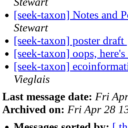
Stewart
[seek-taxon] Notes and P
Stewart
[seek-taxon] poster draft
[seek-taxon] oops, here's
[seek-taxon] ecoinformat
Vieglais
Last message date:
Fri Ap
Archived on:
Fri Apr 28 1
Messages sorted by:
[ t