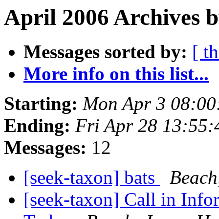
April 2006 Archives 
Messages sorted by:
[ t
More info on this list...
Starting:
Mon Apr 3 08:00
Ending:
Fri Apr 28 13:55
Messages:
12
[seek-taxon] bats
Beach
[seek-taxon] Call in Inf