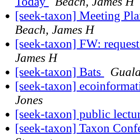
Today
Beach, James H
[seek-taxon] Meeting 
Beach, James H
[seek-taxon] FW: request 
James H
[seek-taxon] Bats
Guala
[seek-taxon] ecoinformat
Jones
[seek-taxon] public lectu
[seek-taxon] Taxon Conf