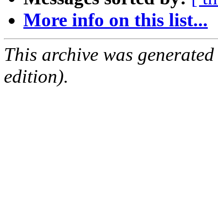
More info on this list...
This archive was generated
edition).