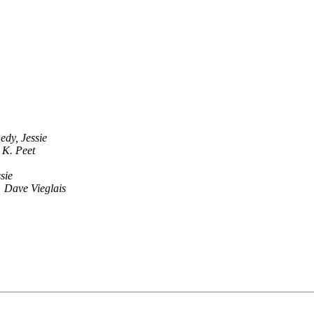
edy, Jessie
 K. Peet
sie
Dave Vieglais