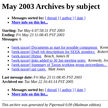
May 2003 Archives by subject
Messages sorted by:
[ thread ]
[ author ]
[ date ]
More info on this list...
Starting:
Tue May 6 07:58:31 PST 2003
Ending:
Fri May 23 11:08:45 PST 2003
Messages:
6
[seek-taxon] Documents as start for possible comparison
Kenn
[seek-taxon] Draft job descriptions for SEEK postdocs
Robert
[seek-taxon] Hiring
Beach, James H
[seek-taxon] links added to 30 Jan meeting notes
Kennedy, Jes
[seek-taxon] Summary of Taxon working group proceedings...
[seek-taxon] use cases
Matt Jones
Last message date:
Fri May 23 11:08:45 PST 2003
Archived on:
Tue Mar 22 16:43:14 PST 2005
Messages sorted by:
[ thread ]
[ author ]
[ date ]
More info on this list...
This archive was generated by Pipermail 0.09 (Mailman edition).