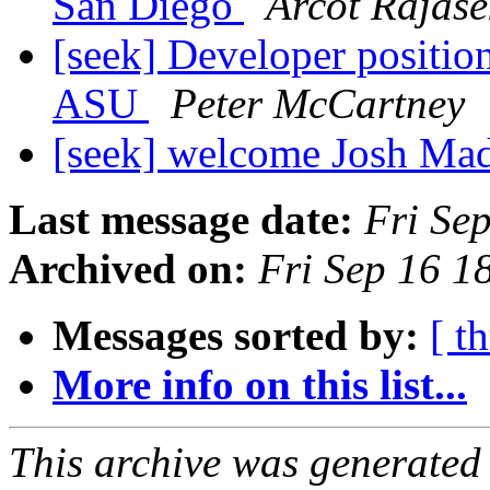
San Diego
Arcot Rajase
[seek] Developer position 
ASU
Peter McCartney
[seek] welcome Josh M
Last message date:
Fri Se
Archived on:
Fri Sep 16 1
Messages sorted by:
[ t
More info on this list...
This archive was generated