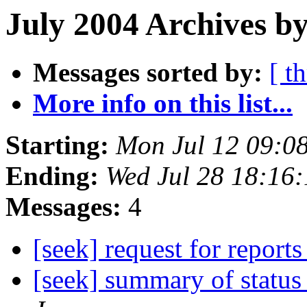
July 2004 Archives by
Messages sorted by:
[ t
More info on this list...
Starting:
Mon Jul 12 09:0
Ending:
Wed Jul 28 18:16
Messages:
4
[seek] request for report
[seek] summary of status