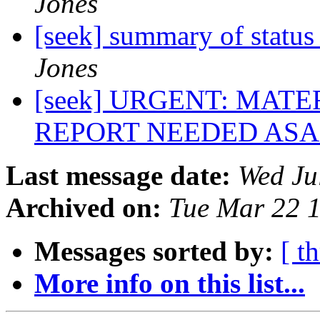
Jones
[seek] summary of status
Jones
[seek] URGENT: MAT
REPORT NEEDED ASAP
Last message date:
Wed Ju
Archived on:
Tue Mar 22 
Messages sorted by:
[ t
More info on this list...