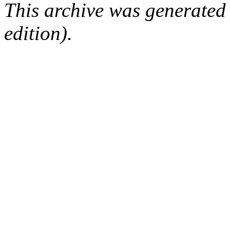
This archive was generated
edition).