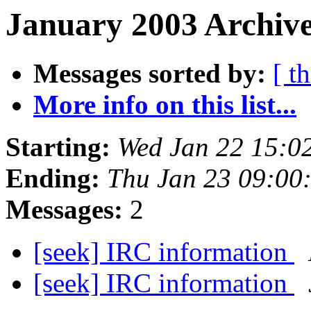
January 2003 Archive
Messages sorted by:
[ t
More info on this list...
Starting:
Wed Jan 22 15:0
Ending:
Thu Jan 23 09:00
Messages:
2
[seek] IRC information
[seek] IRC information