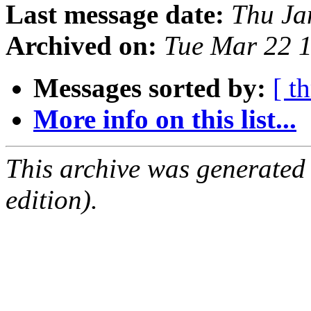
Last message date:
Thu Ja
Archived on:
Tue Mar 22 
Messages sorted by:
[ t
More info on this list...
This archive was generated
edition).