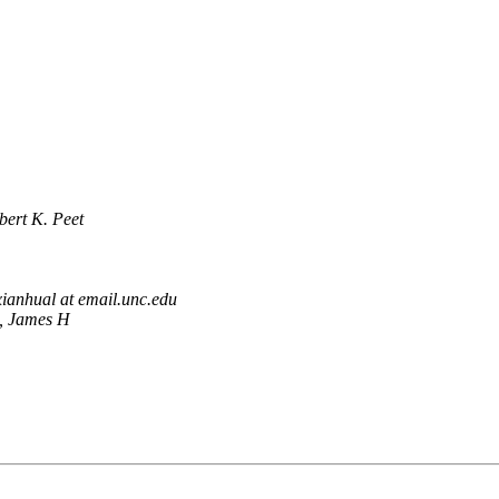
bert K. Peet
xianhual at email.unc.edu
, James H