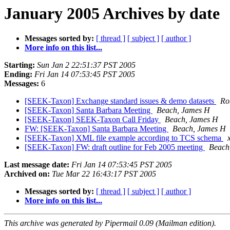
January 2005 Archives by date
Messages sorted by:
[ thread ]
[ subject ]
[ author ]
More info on this list...
Starting:
Sun Jan 2 22:51:37 PST 2005
Ending:
Fri Jan 14 07:53:45 PST 2005
Messages:
6
[SEEK-Taxon] Exchange standard issues & demo datasets
Ro
[SEEK-Taxon] Santa Barbara Meeting
Beach, James H
[SEEK-Taxon] SEEK-Taxon Call Friday
Beach, James H
FW: [SEEK-Taxon] Santa Barbara Meeting
Beach, James H
[SEEK-Taxon] XML file example according to TCS schema
[SEEK-Taxon] FW: draft outline for Feb 2005 meeting
Beach
Last message date:
Fri Jan 14 07:53:45 PST 2005
Archived on:
Tue Mar 22 16:43:17 PST 2005
Messages sorted by:
[ thread ]
[ subject ]
[ author ]
More info on this list...
This archive was generated by Pipermail 0.09 (Mailman edition).