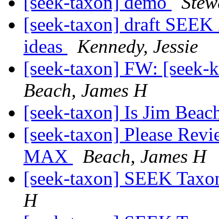
[seek-taxon] demo
Stew
[seek-taxon] draft SEEK
ideas
Kennedy, Jessie
[seek-taxon] FW: [seek-
Beach, James H
[seek-taxon] Is Jim Beac
[seek-taxon] Please Re
MAX
Beach, James H
[seek-taxon] SEEK Taxon
H