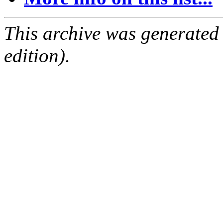
This archive was generated
edition).