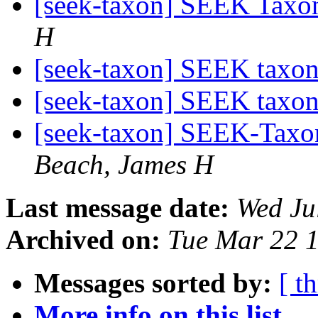
[seek-taxon] SEEK Taxon
H
[seek-taxon] SEEK taxo
[seek-taxon] SEEK taxo
[seek-taxon] SEEK-Taxon
Beach, James H
Last message date:
Wed Ju
Archived on:
Tue Mar 22 
Messages sorted by:
[ t
More info on this list...