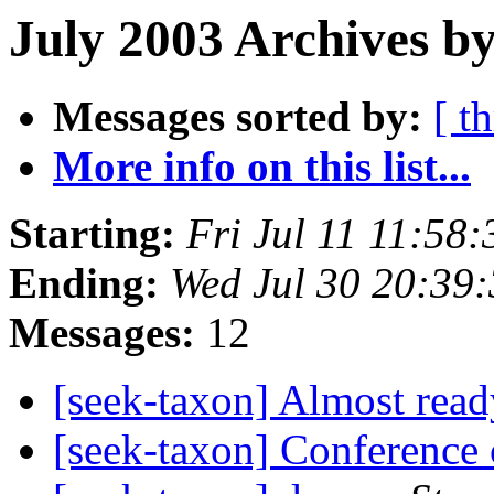
July 2003 Archives by
Messages sorted by:
[ t
More info on this list...
Starting:
Fri Jul 11 11:58
Ending:
Wed Jul 30 20:39
Messages:
12
[seek-taxon] Almost rea
[seek-taxon] Conference c