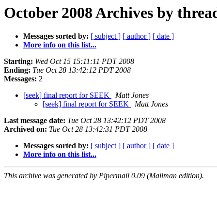
October 2008 Archives by threa
Messages sorted by:
[ subject ]
[ author ]
[ date ]
More info on this list...
Starting:
Wed Oct 15 15:11:11 PDT 2008
Ending:
Tue Oct 28 13:42:12 PDT 2008
Messages:
2
[seek] final report for SEEK
Matt Jones
[seek] final report for SEEK
Matt Jones
Last message date:
Tue Oct 28 13:42:12 PDT 2008
Archived on:
Tue Oct 28 13:42:31 PDT 2008
Messages sorted by:
[ subject ]
[ author ]
[ date ]
More info on this list...
This archive was generated by Pipermail 0.09 (Mailman edition).