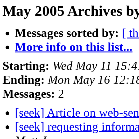
May 2005 Archives b
Messages sorted by:
[ t
More info on this list...
Starting:
Wed May 11 15:4
Ending:
Mon May 16 12:1
Messages:
2
[seek] Article on web-se
[seek] requesting inform