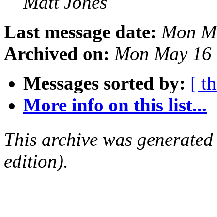
Matt Jones
Last message date:
Mon Ma
Archived on:
Mon May 16 
Messages sorted by:
[ t
More info on this list...
This archive was generated
edition).