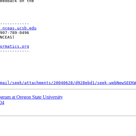
eedback on the 

------------

 nceas.ucsb.edu
907-789-0496

NCEAS)

ormatics.org
------------

mail/seek/attachments/20040628/d928ebd1/seek-webNewSEEKW
gram at Oregon State University
004