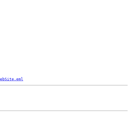
ebSite.eml