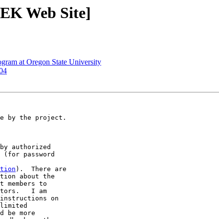
EEK Web Site]
gram at Oregon State University
004
e by the project.

by authorized 

 (for password 

tion
).  There are 

tion about the 

t members to 

tors.   I am 

instructions on 

limited 

d be more 
