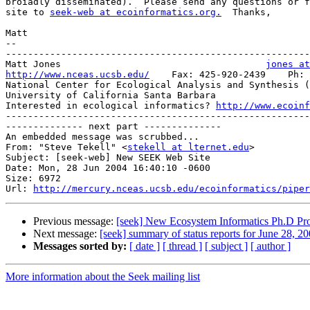
broiadly disseminated).  Please send any questions or f
site to 
seek-web at ecoinformatics.org.
  Thanks,

Matt

-- 

-------------------------------------------------------
Matt Jones                                     
jones at
http://www.nceas.ucsb.edu/
    Fax: 425-920-2439    Ph: 
National Center for Ecological Analysis and Synthesis (
University of California Santa Barbara

Interested in ecological informatics? 
http://www.ecoinf
-------------------------------------------------------
-------------- next part --------------

An embedded message was scrubbed...

From: "Steve Tekell" <
stekell at lternet.edu
>

Subject: [seek-web] New SEEK Web Site

Date: Mon, 28 Jun 2004 16:40:10 -0600

Size: 6972

Url: 
http://mercury.nceas.ucsb.edu/ecoinformatics/piper
Previous message:
[seek] New Ecosystem Informatics Ph.D Pro
Next message:
[seek] summary of status reports for June 28, 2
Messages sorted by:
[ date ]
[ thread ]
[ subject ]
[ author ]
More information about the Seek mailing list