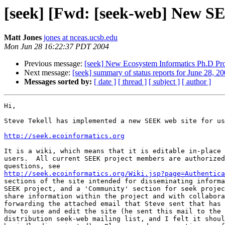
[seek] [Fwd: [seek-web] New S
Matt Jones
jones at nceas.ucsb.edu
Mon Jun 28 16:22:37 PDT 2004
Previous message:
[seek] New Ecosystem Informatics Ph.D Pro
Next message:
[seek] summary of status reports for June 28, 2
Messages sorted by:
[ date ]
[ thread ]
[ subject ]
[ author ]
Hi,

Steve Tekell has implemented a new SEEK web site for us
http://seek.ecoinformatics.org
It is a wiki, which means that it is editable in-place 
users.  All current SEEK project members are authorized
http://seek.ecoinformatics.org/Wiki.jsp?page=Authentica
sections of the site intended for disseminating informa
SEEK project, and a 'Community' section for seek projec
share information within the project and with collabora
forwarding the attached email that Steve sent that has 
how to use and edit the site (he sent this mail to the 
distribution seek-web mailing list, and I felt it shoul