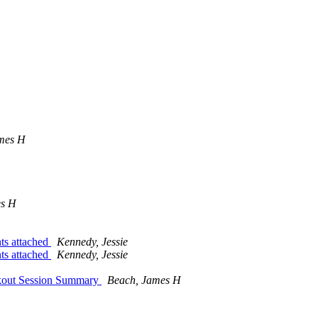
mes H
es H
ts attached
Kennedy, Jessie
ts attached
Kennedy, Jessie
kout Session Summary
Beach, James H