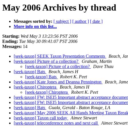
May 2006 Archives by thread
Messages sorted by:
[ subject ]
[ author ]
[ date ]
More info on this list...
Starting:
Wed May 3 13:23:56 PST 2006
Ending:
Tue May 30 09:41:07 PST 2006
Messages:
14
[seek-taxon] SEEK Taxon Presentation Comments
Beach, Ja
[seek-taxon] Picture of a collection?
Graham, Martin
[seek-taxon] Picture of a collection?
Dave Thau
[seek-taxon] Bats
Beach, James H
[seek-taxon] Bats
Robert K. Peet
[seek-taxon] Kate Jones and Deanna Pennington
Beach, Jam
[seek-taxon] Chiroptera
Beach, James H
[seek-taxon] Chiroptera
Robert K. Peet
[seek-taxon] FW: ISEI5 Important abstract acceptance documen
[seek-taxon] FW: ISEI5 Important abstract acceptance documen
[seek-taxon] Bats
Guala, Gerald - Baton Rouge, LA
[seek-taxon] May 2006 SEEK All Hands Meeting Taxon Brea
[seek-taxon] Taxon call today
Aimee Stewart
[seek-taxon] teleconference notes and next call
Aimee Stewart