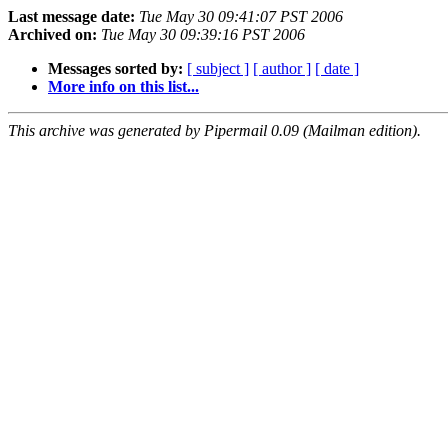
Last message date:
Tue May 30 09:41:07 PST 2006
Archived on:
Tue May 30 09:39:16 PST 2006
Messages sorted by:
[ subject ]
[ author ]
[ date ]
More info on this list...
This archive was generated by Pipermail 0.09 (Mailman edition).