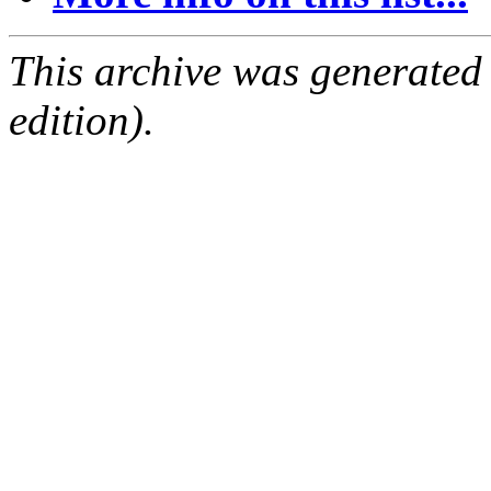
This archive was generated
edition).