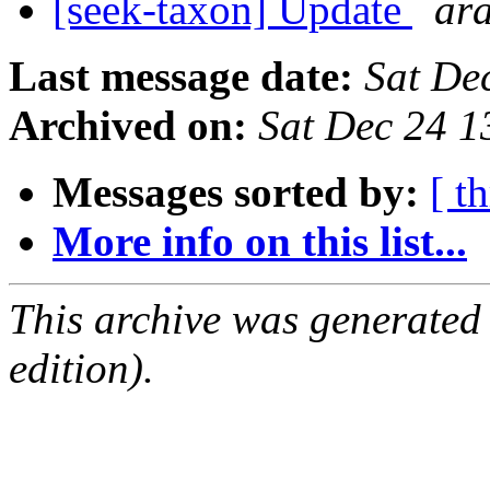
[seek-taxon] Update
ar
Last message date:
Sat De
Archived on:
Sat Dec 24 1
Messages sorted by:
[ t
More info on this list...
This archive was generated
edition).