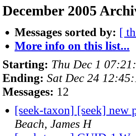
December 2005 Archi
Messages sorted by:
[ t
More info on this list...
Starting:
Thu Dec 1 07:21
Ending:
Sat Dec 24 12:45
Messages:
12
[seek-taxon] [seek] new
Beach, James H