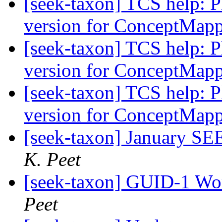
[seek-taxon] TCS help: Pl
version for ConceptMap
[seek-taxon] TCS help: Pl
version for ConceptMap
[seek-taxon] TCS help: Pl
version for ConceptMap
[seek-taxon] January 
K. Peet
[seek-taxon] GUID-1 Wor
Peet