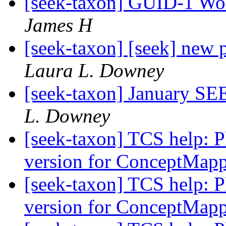
[seek-taxon] GUID-1 Wor
James H
[seek-taxon] [seek] new
Laura L. Downey
[seek-taxon] January 
L. Downey
[seek-taxon] TCS help: Pl
version for ConceptMap
[seek-taxon] TCS help: Pl
version for ConceptMap