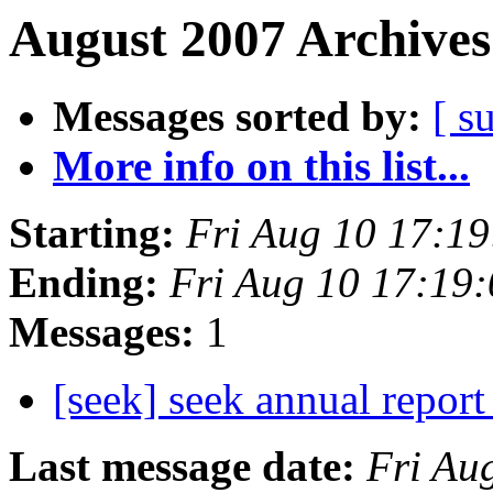
August 2007 Archives
Messages sorted by:
[ s
More info on this list...
Starting:
Fri Aug 10 17:1
Ending:
Fri Aug 10 17:19
Messages:
1
[seek] seek annual repor
Last message date:
Fri Au