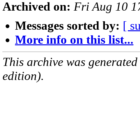
Archived on:
Fri Aug 10 1
Messages sorted by:
[ s
More info on this list...
This archive was generated
edition).