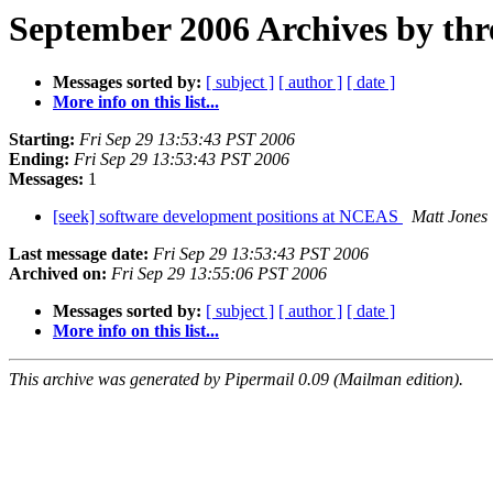
September 2006 Archives by thr
Messages sorted by:
[ subject ]
[ author ]
[ date ]
More info on this list...
Starting:
Fri Sep 29 13:53:43 PST 2006
Ending:
Fri Sep 29 13:53:43 PST 2006
Messages:
1
[seek] software development positions at NCEAS
Matt Jones
Last message date:
Fri Sep 29 13:53:43 PST 2006
Archived on:
Fri Sep 29 13:55:06 PST 2006
Messages sorted by:
[ subject ]
[ author ]
[ date ]
More info on this list...
This archive was generated by Pipermail 0.09 (Mailman edition).