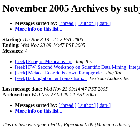
November 2005 Archives by sub
Messages sorted by:
[ thread ]
[ author ]
[ date ]
More info on this list...
Starting:
Tue Nov 8 18:12:52 PST 2005
Ending:
Wed Nov 23 09:14:47 PST 2005
Messages:
4
[seek] Ecogrid Metacat is up
Jing Tao
[seek] FW: Second Workshop on Scientific Data Mining, Integr
[seek] Metacat Ecogrid is down for upgrade
Jing Tao
[seek] talking about ant parasitism...
Bertram Ludaescher
Last message date:
Wed Nov 23 09:14:47 PST 2005
Archived on:
Wed Nov 23 09:49:54 PST 2005
Messages sorted by:
[ thread ]
[ author ]
[ date ]
More info on this list...
This archive was generated by Pipermail 0.09 (Mailman edition).