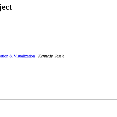
ject
ation & Visualization
Kennedy, Jessie