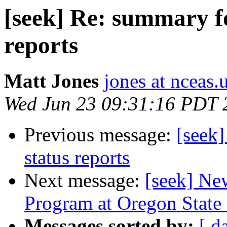
[seek] Re: summary fo
reports
Matt Jones
jones at nceas.
Wed Jun 23 09:31:16 PDT 
Previous message:
[seek
status reports
Next message:
[seek] Ne
Program at Oregon State 
Messages sorted by:
[ d