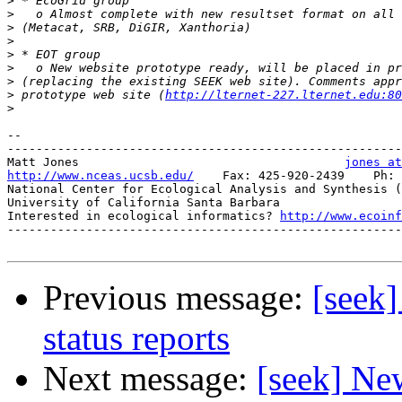
>
>
>
>
>
>
>
>
 prototype web site (
http://lternet-227.lternet.edu:80
>
-- 

-------------------------------------------------------
Matt Jones                                     
jones at
http://www.nceas.ucsb.edu/
    Fax: 425-920-2439    Ph: 
National Center for Ecological Analysis and Synthesis (
University of California Santa Barbara

Interested in ecological informatics? 
http://www.ecoinf
-------------------------------------------------------
Previous message:
[seek
status reports
Next message:
[seek] Ne