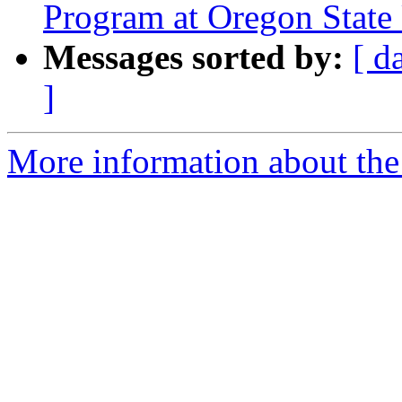
Program at Oregon State 
Messages sorted by:
[ d
]
More information about the 