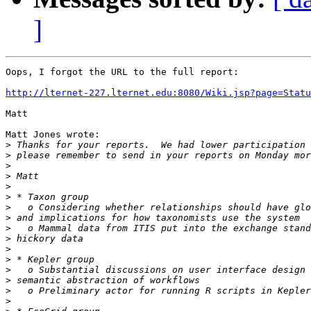
]
Oops, I forgot the URL to the full report:

http://lternet-227.lternet.edu:8080/Wiki.jsp?page=Statu
Matt

Matt Jones wrote:

>
>
>
>
>
>
>
>
>
>
>
>
>
>
>
>