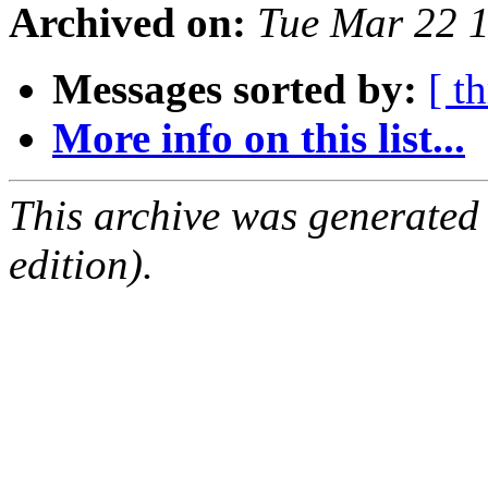
Archived on:
Tue Mar 22 
Messages sorted by:
[ t
More info on this list...
This archive was generated
edition).