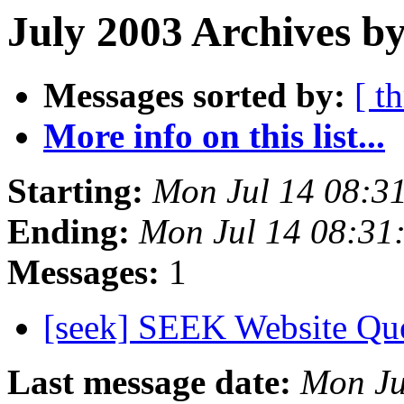
July 2003 Archives by
Messages sorted by:
[ t
More info on this list...
Starting:
Mon Jul 14 08:3
Ending:
Mon Jul 14 08:31
Messages:
1
[seek] SEEK Website Qu
Last message date:
Mon Ju