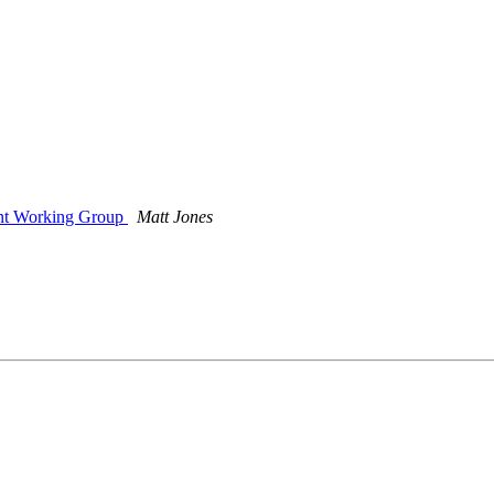
nt Working Group
Matt Jones