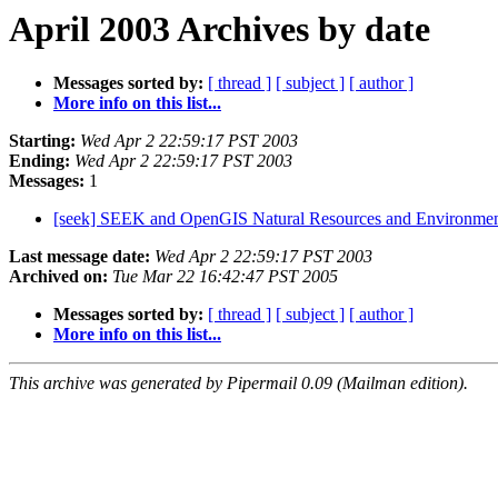
April 2003 Archives by date
Messages sorted by:
[ thread ]
[ subject ]
[ author ]
More info on this list...
Starting:
Wed Apr 2 22:59:17 PST 2003
Ending:
Wed Apr 2 22:59:17 PST 2003
Messages:
1
[seek] SEEK and OpenGIS Natural Resources and Environme
Last message date:
Wed Apr 2 22:59:17 PST 2003
Archived on:
Tue Mar 22 16:42:47 PST 2005
Messages sorted by:
[ thread ]
[ subject ]
[ author ]
More info on this list...
This archive was generated by Pipermail 0.09 (Mailman edition).