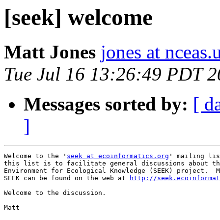
[seek] welcome
Matt Jones
jones at nceas.
Tue Jul 16 13:26:49 PDT 
Messages sorted by:
[ d
]
Welcome to the '
seek at ecoinformatics.org
' mailing lis
this list is to facilitate general discussions about th
Environment for Ecological Knowledge (SEEK) project.  M
SEEK can be found on the web at 
http://seek.ecoinformat
Welcome to the discussion.

Matt
