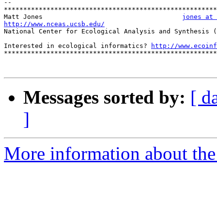
-- 

*******************************************************
Matt Jones                                    
jones at 
http://www.nceas.ucsb.edu/

National Center for Ecological Analysis and Synthesis (
Interested in ecological informatics? 
http://www.ecoinf
*******************************************************
Messages sorted by:
[ d
]
More information about the 