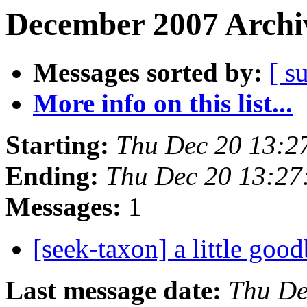
December 2007 Archiv
Messages sorted by:
[ s
More info on this list...
Starting:
Thu Dec 20 13:2
Ending:
Thu Dec 20 13:27
Messages:
1
[seek-taxon] a little goo
Last message date:
Thu De