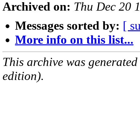
Archived on:
Thu Dec 20 
Messages sorted by:
[ s
More info on this list...
This archive was generated
edition).