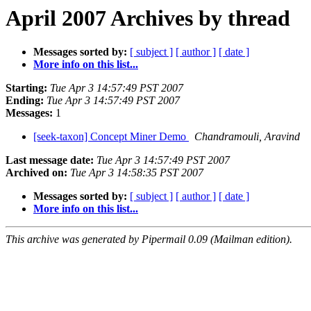
April 2007 Archives by thread
Messages sorted by:
[ subject ]
[ author ]
[ date ]
More info on this list...
Starting:
Tue Apr 3 14:57:49 PST 2007
Ending:
Tue Apr 3 14:57:49 PST 2007
Messages:
1
[seek-taxon] Concept Miner Demo
Chandramouli, Aravind
Last message date:
Tue Apr 3 14:57:49 PST 2007
Archived on:
Tue Apr 3 14:58:35 PST 2007
Messages sorted by:
[ subject ]
[ author ]
[ date ]
More info on this list...
This archive was generated by Pipermail 0.09 (Mailman edition).